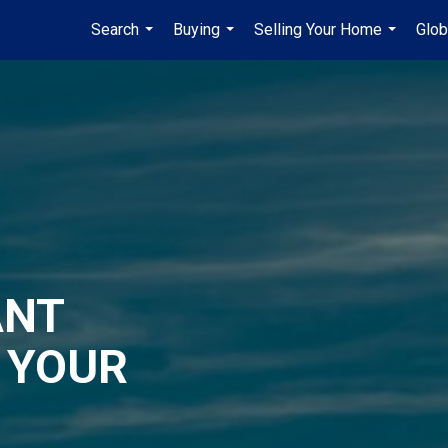
Search
Buying
Selling Your Home
Glob
...
...
...
ANT
 YOUR