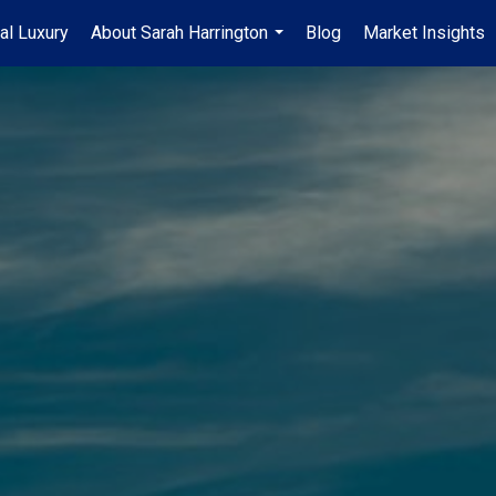
al Luxury
About Sarah Harrington
Blog
Market Insights
...