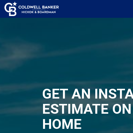
GET AN INST
ESTIMATE ON
HOME