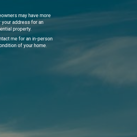
meowners may have more
r your address for an
ential property.
tact me for an in-person
ondition of your home.