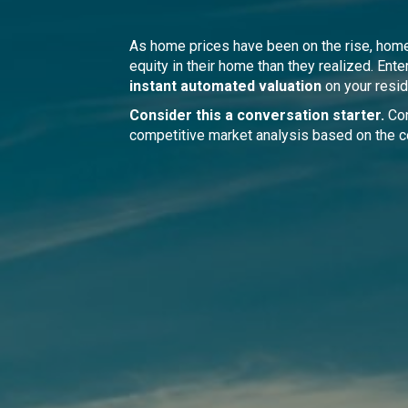
As home prices have been on the rise, ho
equity in their home than they realized. Ente
instant automated valuation
on your resid
Consider this a conversation starter.
Con
competitive market analysis based on the c