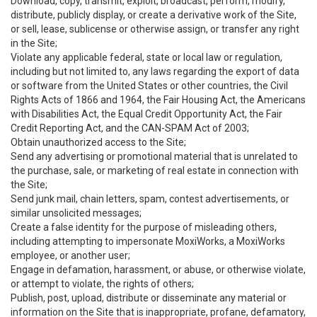
Download, copy, transmit, exploit, broadcast, perform, modify,
distribute, publicly display, or create a derivative work of the Site,
or sell, lease, sublicense or otherwise assign, or transfer any right
in the Site;
Violate any applicable federal, state or local law or regulation,
including but not limited to, any laws regarding the export of data
or software from the United States or other countries, the Civil
Rights Acts of 1866 and 1964, the Fair Housing Act, the Americans
with Disabilities Act, the Equal Credit Opportunity Act, the Fair
Credit Reporting Act, and the CAN-SPAM Act of 2003;
Obtain unauthorized access to the Site;
Send any advertising or promotional material that is unrelated to
the purchase, sale, or marketing of real estate in connection with
the Site;
Send junk mail, chain letters, spam, contest advertisements, or
similar unsolicited messages;
Create a false identity for the purpose of misleading others,
including attempting to impersonate MoxiWorks, a MoxiWorks
employee, or another user;
Engage in defamation, harassment, or abuse, or otherwise violate,
or attempt to violate, the rights of others;
Publish, post, upload, distribute or disseminate any material or
information on the Site that is inappropriate, profane, defamatory,