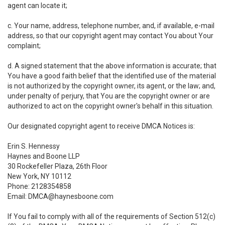
agent can locate it;
c. Your name, address, telephone number, and, if available, e-mail
address, so that our copyright agent may contact You about Your
complaint;
d. A signed statement that the above information is accurate; that
You have a good faith belief that the identified use of the material
is not authorized by the copyright owner, its agent, or the law; and,
under penalty of perjury, that You are the copyright owner or are
authorized to act on the copyright owner's behalf in this situation.
Our designated copyright agent to receive DMCA Notices is:
Erin S. Hennessy
Haynes and Boone LLP
30 Rockefeller Plaza, 26th Floor
New York, NY 10112
Phone: 2128354858
Email: DMCA@haynesboone.com
If You fail to comply with all of the requirements of Section 512(c)