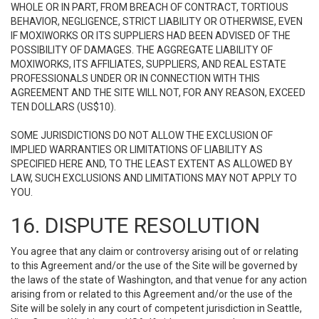
WHOLE OR IN PART, FROM BREACH OF CONTRACT, TORTIOUS
BEHAVIOR, NEGLIGENCE, STRICT LIABILITY OR OTHERWISE, EVEN
IF MOXIWORKS OR ITS SUPPLIERS HAD BEEN ADVISED OF THE
POSSIBILITY OF DAMAGES. THE AGGREGATE LIABILITY OF
MOXIWORKS, ITS AFFILIATES, SUPPLIERS, AND REAL ESTATE
PROFESSIONALS UNDER OR IN CONNECTION WITH THIS
AGREEMENT AND THE SITE WILL NOT, FOR ANY REASON, EXCEED
TEN DOLLARS (US$10).
SOME JURISDICTIONS DO NOT ALLOW THE EXCLUSION OF
IMPLIED WARRANTIES OR LIMITATIONS OF LIABILITY AS
SPECIFIED HERE AND, TO THE LEAST EXTENT AS ALLOWED BY
LAW, SUCH EXCLUSIONS AND LIMITATIONS MAY NOT APPLY TO
YOU.
16. DISPUTE RESOLUTION
You agree that any claim or controversy arising out of or relating
to this Agreement and/or the use of the Site will be governed by
the laws of the state of Washington, and that venue for any action
arising from or related to this Agreement and/or the use of the
Site will be solely in any court of competent jurisdiction in Seattle,