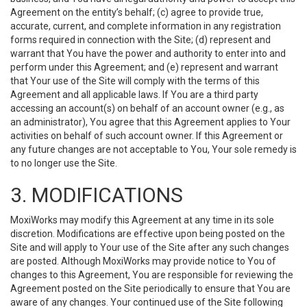
Agreement on the entity’s behalf; (c) agree to provide true,
accurate, current, and complete information in any registration
forms required in connection with the Site; (d) represent and
warrant that You have the power and authority to enter into and
perform under this Agreement; and (e) represent and warrant
that Your use of the Site will comply with the terms of this
Agreement and all applicable laws. If You are a third party
accessing an account(s) on behalf of an account owner (e.g., as
an administrator), You agree that this Agreement applies to Your
activities on behalf of such account owner. If this Agreement or
any future changes are not acceptable to You, Your sole remedy is
to no longer use the Site.
3. MODIFICATIONS
MoxiWorks may modify this Agreement at any time in its sole
discretion. Modifications are effective upon being posted on the
Site and will apply to Your use of the Site after any such changes
are posted. Although MoxiWorks may provide notice to You of
changes to this Agreement, You are responsible for reviewing the
Agreement posted on the Site periodically to ensure that You are
aware of any changes. Your continued use of the Site following