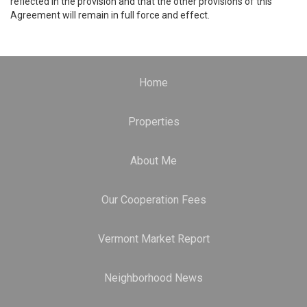
reflected in the provision and that the other provisions of this
Agreement will remain in full force and effect.
Home
Properties
About Me
Our Cooperation Fees
Vermont Market Report
Neighborhood News