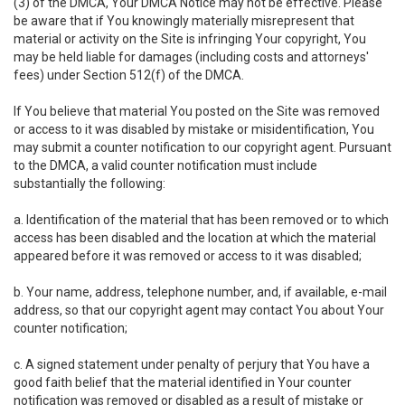
(3) of the DMCA, Your DMCA Notice may not be effective. Please
be aware that if You knowingly materially misrepresent that
material or activity on the Site is infringing Your copyright, You
may be held liable for damages (including costs and attorneys'
fees) under Section 512(f) of the DMCA.
If You believe that material You posted on the Site was removed
or access to it was disabled by mistake or misidentification, You
may submit a counter notification to our copyright agent. Pursuant
to the DMCA, a valid counter notification must include
substantially the following:
a. Identification of the material that has been removed or to which
access has been disabled and the location at which the material
appeared before it was removed or access to it was disabled;
b. Your name, address, telephone number, and, if available, e-mail
address, so that our copyright agent may contact You about Your
counter notification;
c. A signed statement under penalty of perjury that You have a
good faith belief that the material identified in Your counter
notification was removed or disabled as a result of mistake or