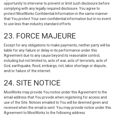
opportunity to intervene to prevent or limit such disclosure before
complying with any legally required disclosure. You agree to
protect MoxiWorks Confidential Information in the same manner
that You protect Your own confidential information but in no event
to use less than industry standard efforts.
23. FORCE MAJEURE
Except for any obligations to make payments, neither party will be
liable for any failure or delay in its performance under this
Agreement due to any cause beyond its reasonable control,
including but not limited to, acts of war, acts of terrorists, acts of
God, earthquake, flood, embargo, riot, labor shortage or dispute,
and/or failure of the internet.
24. SITE NOTICE
MoxiWorks may provide You notice under this Agreement to the
email address that You provide when registering for access and
use of the Site. Notices emailed to You will be deemed given and
received when the email is sent. You may provide notice under this
Agreement to MoxiWorks to the following address: