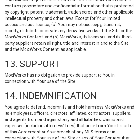
contains proprietary and confidential information that is protected
by copyright, patent, trademark, trade secret, and other applicable
intellectual property and other laws. Except for Your limited
access and use license, (a) You may not use, copy, transmit,
modify, distribute or create any derivative works of the Site or the
MoxiWorks Content; and (b) MoxiWorks, its licensors, and its third-
party suppliers retain all right, title and interest in and to the Site
and the MoxiWorks Content, as applicable.
13. SUPPORT
MoxiWorks has no obligation to provide support to You in
connection with Your use of the Site.
14. INDEMNIFICATION
You agree to defend, indemnify and hold harmless MoxiWorks and
its employees, officers, directors, affiliates, contractors, suppliers,
and agents from and against any and all liabilities, claims and
expenses (including attorneys’ fees) that arise from Your breach
of this Agreement or Your breach of any MLS terms or in
connection with Your use of the Site or any of Your Content that