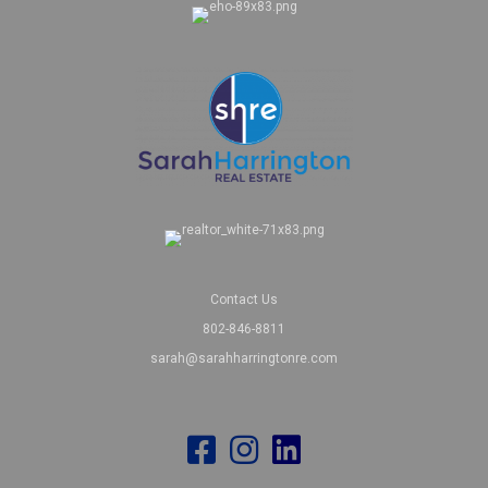
Contact Us
802-846-8811
sarah@sarahharringtonre.com