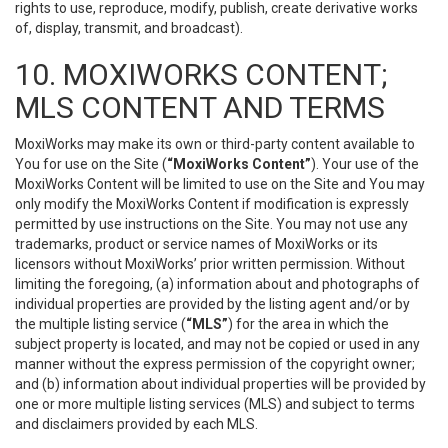
rights to use, reproduce, modify, publish, create derivative works
of, display, transmit, and broadcast).
10. MOXIWORKS CONTENT;
MLS CONTENT AND TERMS
MoxiWorks may make its own or third-party content available to
You for use on the Site (
“MoxiWorks Content”
). Your use of the
MoxiWorks Content will be limited to use on the Site and You may
only modify the MoxiWorks Content if modification is expressly
permitted by use instructions on the Site. You may not use any
trademarks, product or service names of MoxiWorks or its
licensors without MoxiWorks’ prior written permission. Without
limiting the foregoing, (a) information about and photographs of
individual properties are provided by the listing agent and/or by
the multiple listing service (
“MLS”
) for the area in which the
subject property is located, and may not be copied or used in any
manner without the express permission of the copyright owner;
and (b) information about individual properties will be provided by
one or more multiple listing services (MLS) and subject to terms
and disclaimers provided by each MLS.