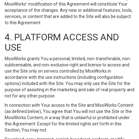
MoxiWorks’ modification of this Agreement will constitute Your
acceptance of the changes. Any new or additional features, tools,
services, or content that are added to the Site will also be subject
to this Agreement.
4. PLATFORM ACCESS AND
USE
MoxiWorks grants You a personal, limited, non-transferable, non-
sublicensable, and non-exclusive right and license to access and
use the Site only on servers controlled by MoxiWorks in
accordance with the use instructions (including configuration
options) included with the Site. You may only use the Site for the
purpose of assisting in the marketing and sale of real property and
not for any other purpose.
In connection with Your access to the Site and MoxiWorks Content
(as defined below), You agree that You will not use the Site or the
MoxiWorks Content, in a way that is unlawful or prohibited under
this Agreement. Except for the limited rights set forth in this
Section, You may not: