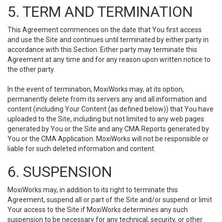
5. TERM AND TERMINATION
This Agreement commences on the date that You first access
and use the Site and continues until terminated by either party in
accordance with this Section. Either party may terminate this
Agreement at any time and for any reason upon written notice to
the other party.
In the event of termination, MoxiWorks may, at its option,
permanently delete from its servers any and all information and
content (including Your Content (as defined below)) that You have
uploaded to the Site, including but not limited to any web pages
generated by You or the Site and any CMA Reports generated by
You or the CMA Application. MoxiWorks will not be responsible or
liable for such deleted information and content.
6. SUSPENSION
MoxiWorks may, in addition to its right to terminate this
Agreement, suspend all or part of the Site and/or suspend or limit
Your access to the Site if MoxiWorks determines any such
suspension to be necessary for any technical, security, or other