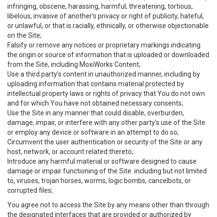
infringing, obscene, harassing, harmful, threatening, tortious,
libelous, invasive of another’s privacy or right of publicity, hateful,
or unlawful, or that is racially, ethnically, or otherwise objectionable
on the Site;
Falsify or remove any notices or proprietary markings indicating
the origin or source of information that is uploaded or downloaded
from the Site, including MoxiWorks Content;
Use a third party’s content in unauthorized manner, including by
uploading information that contains material protected by
intellectual property laws or rights of privacy that You do not own
and for which You have not obtained necessary consents;
Use the Site in any manner that could disable, overburden,
damage, impair, or interfere with any other party's use of the Site
or employ any device or software in an attempt to do so;
Circumvent the user authentication or security of the Site or any
host, network, or account related thereto;
Introduce any harmful material or software designed to cause
damage or impair functioning of the Site. including but not limited
to, viruses, trojan horses, worms, logic bombs, cancelbots, or
corrupted files;
You agree not to access the Site by any means other than through
the designated interfaces that are provided or authorized by