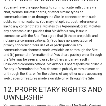
You may have the opportunity to communicate with others via
chat, forums, bulletin boards, or other similar types of
communication on or through the Site. In connection with such
public communications, You may not upload, post, reference or
link to any content that (a) violates this Agreement; or (b) violates
any acceptable use policies that MoxiWorks may issue in
connection with the Site. You agree that (i) these are public and
not private communications; (ii) You have no expectation of
privacy concerning Your use of or participation in any
communication channels made available on or through the Site;
and (iii) personal information that You share publicly on or through
the Site may be seen and used by others and may result in
unsolicited communications. MoxiWorks is not responsible or liable
for any information that You choose to publicly communicate on
or through the Site, or for the actions of any other users accessing
web pages or features made available on or through the Site.
12. PROPRIETARY RIGHTS AND
OWNERSHIP
You acknowledge and agree that the Site and MoxiWorks Content