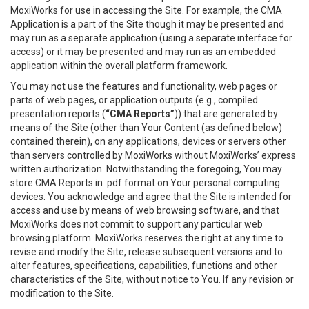
MoxiWorks for use in accessing the Site. For example, the CMA
Application is a part of the Site though it may be presented and
may run as a separate application (using a separate interface for
access) or it may be presented and may run as an embedded
application within the overall platform framework.
You may not use the features and functionality, web pages or
parts of web pages, or application outputs (e.g., compiled
presentation reports (
“CMA Reports”
)) that are generated by
means of the Site (other than Your Content (as defined below)
contained therein), on any applications, devices or servers other
than servers controlled by MoxiWorks without MoxiWorks’ express
written authorization. Notwithstanding the foregoing, You may
store CMA Reports in .pdf format on Your personal computing
devices. You acknowledge and agree that the Site is intended for
access and use by means of web browsing software, and that
MoxiWorks does not commit to support any particular web
browsing platform. MoxiWorks reserves the right at any time to
revise and modify the Site, release subsequent versions and to
alter features, specifications, capabilities, functions and other
characteristics of the Site, without notice to You. If any revision or
modification to the Site.