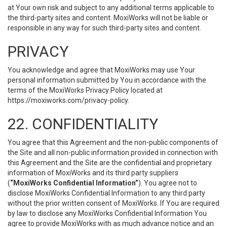
at Your own risk and subject to any additional terms applicable to
the third-party sites and content. MoxiWorks will not be liable or
responsible in any way for such third-party sites and content.
PRIVACY
You acknowledge and agree that MoxiWorks may use Your
personal information submitted by You in accordance with the
terms of the MoxiWorks Privacy Policy located at
https://moxiworks.com/privacy-policy
.
22. CONFIDENTIALITY
You agree that this Agreement and the non-public components of
the Site and all non-public information provided in connection with
this Agreement and the Site are the confidential and proprietary
information of MoxiWorks and its third party suppliers
(
“MoxiWorks Confidential Information”
). You agree not to
disclose MoxiWorks Confidential Information to any third party
without the prior written consent of MoxiWorks. If You are required
by law to disclose any MoxiWorks Confidential Information You
agree to provide MoxiWorks with as much advance notice and an