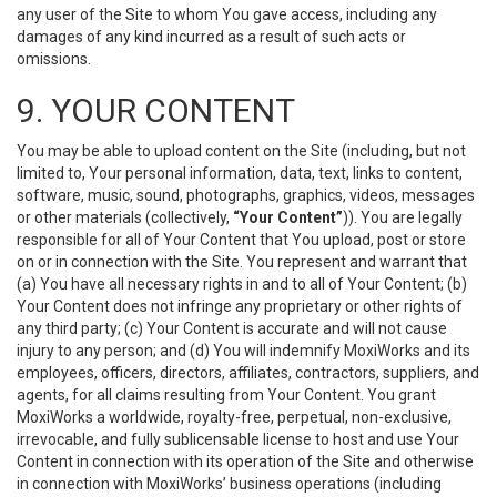
any user of the Site to whom You gave access, including any
damages of any kind incurred as a result of such acts or
omissions.
9. YOUR CONTENT
You may be able to upload content on the Site (including, but not
limited to, Your personal information, data, text, links to content,
software, music, sound, photographs, graphics, videos, messages
or other materials (collectively,
“Your Content”
)). You are legally
responsible for all of Your Content that You upload, post or store
on or in connection with the Site. You represent and warrant that
(a) You have all necessary rights in and to all of Your Content; (b)
Your Content does not infringe any proprietary or other rights of
any third party; (c) Your Content is accurate and will not cause
injury to any person; and (d) You will indemnify MoxiWorks and its
employees, officers, directors, affiliates, contractors, suppliers, and
agents, for all claims resulting from Your Content. You grant
MoxiWorks a worldwide, royalty-free, perpetual, non-exclusive,
irrevocable, and fully sublicensable license to host and use Your
Content in connection with its operation of the Site and otherwise
in connection with MoxiWorks’ business operations (including