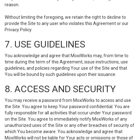
reason.
Without limiting the foregoing, we retain the right to decline to
provide the Site to any user who violates this Agreement or our
Privacy Policy.
7. USE GUIDELINES
You acknowledge and agree that MoxiWorks may, from time to
time during the term of this Agreement, issue instructions, use
guidelines, and policies regarding Your use of the Site and that
You will be bound by such guidelines upon their issuance.
8. ACCESS AND SECURITY
You may receive a password from MoxiWorks to access and use
the Site. You agree to keep Your password confidential. You are
fully responsible for all activities that occur under Your password
on the Site. You agree to immediately notify MoxiWorks of any
unauthorized uses of the Site or any other breaches of security of
which You become aware. You acknowledge and agree that
MoxiWorks will not be liable for Your acts or omissions or those of