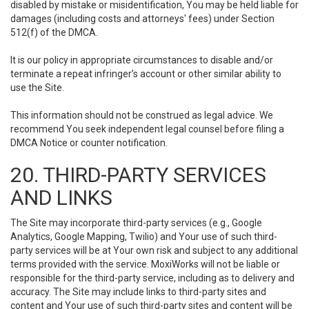
disabled by mistake or misidentification, You may be held liable for
damages (including costs and attorneys' fees) under Section
512(f) of the DMCA.
It is our policy in appropriate circumstances to disable and/or
terminate a repeat infringer’s account or other similar ability to
use the Site.
This information should not be construed as legal advice. We
recommend You seek independent legal counsel before filing a
DMCA Notice or counter notification.
20. THIRD-PARTY SERVICES
AND LINKS
The Site may incorporate third-party services (e.g., Google
Analytics, Google Mapping, Twilio) and Your use of such third-
party services will be at Your own risk and subject to any additional
terms provided with the service. MoxiWorks will not be liable or
responsible for the third-party service, including as to delivery and
accuracy. The Site may include links to third-party sites and
content and Your use of such third-party sites and content will be