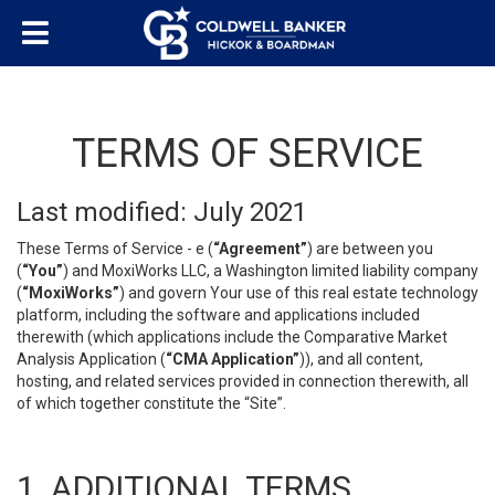
TERMS OF SERVICE
Last modified: July 2021
These Terms of Service - e (
“Agreement”
) are between you
(
“You”
) and MoxiWorks LLC, a Washington limited liability company
(
“MoxiWorks”
) and govern Your use of this real estate technology
platform, including the software and applications included
therewith (which applications include the Comparative Market
Analysis Application (
“CMA Application”
)), and all content,
hosting, and related services provided in connection therewith, all
of which together constitute the “Site”.
1. ADDITIONAL TERMS