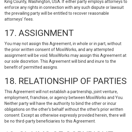
King County, Washington, USA. If either party employs attorneys to
enforce any rights in connection with any such dispute or lawsuit
the prevailing party will be entitled to recover reasonable
attorneys' fees.
17. ASSIGNMENT
You may not assign this Agreement, in whole or in part, without
the prior written consent of MoxiWorks, and any attempted
assignment will be void. MoxiWorks may assign this Agreement at
our sole discretion. This Agreement will bind and inure to the
benefit of permitted assigns.
18. RELATIONSHIP OF PARTIES
This Agreement will not establish a partnership, joint venture,
employment, franchise, or agency between MoxiWorks and You.
Neither party will have the authority to bind the other or incur
obligations on the other’s behalf without the other’s prior written
consent. Except as otherwise expressly provided herein, there will
be no third-party beneficiaries to this Agreement.