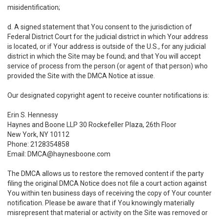
misidentification;
d. A signed statement that You consent to the jurisdiction of
Federal District Court for the judicial district in which Your address
is located, or if Your address is outside of the U.S., for any judicial
district in which the Site may be found; and that You will accept
service of process from the person (or agent of that person) who
provided the Site with the DMCA Notice at issue.
Our designated copyright agent to receive counter notifications is:
Erin S. Hennessy
Haynes and Boone LLP 30 Rockefeller Plaza, 26th Floor
New York, NY 10112
Phone: 2128354858
Email: DMCA@haynesboone.com
The DMCA allows us to restore the removed content if the party
filing the original DMCA Notice does not file a court action against
You within ten business days of receiving the copy of Your counter
notification. Please be aware that if You knowingly materially
misrepresent that material or activity on the Site was removed or