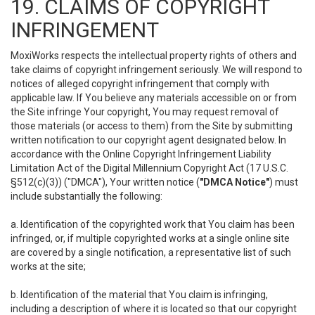
19. CLAIMS OF COPYRIGHT
INFRINGEMENT
MoxiWorks respects the intellectual property rights of others and
take claims of copyright infringement seriously. We will respond to
notices of alleged copyright infringement that comply with
applicable law. If You believe any materials accessible on or from
the Site infringe Your copyright, You may request removal of
those materials (or access to them) from the Site by submitting
written notification to our copyright agent designated below. In
accordance with the Online Copyright Infringement Liability
Limitation Act of the Digital Millennium Copyright Act (17 U.S.C.
§512(c)(3)) ("DMCA"), Your written notice (
"DMCA Notice"
) must
include substantially the following:
a. Identification of the copyrighted work that You claim has been
infringed, or, if multiple copyrighted works at a single online site
are covered by a single notification, a representative list of such
works at the site;
b. Identification of the material that You claim is infringing,
including a description of where it is located so that our copyright