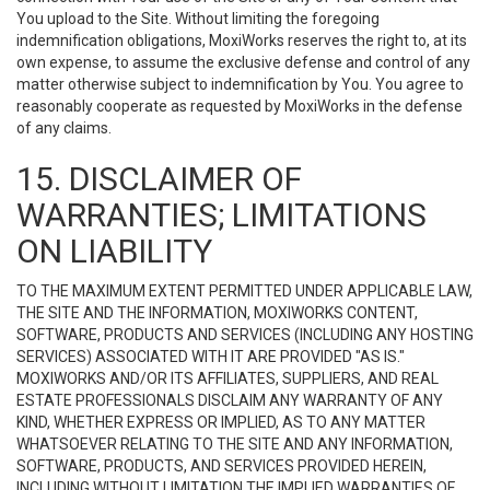
You upload to the Site. Without limiting the foregoing
indemnification obligations, MoxiWorks reserves the right to, at its
own expense, to assume the exclusive defense and control of any
matter otherwise subject to indemnification by You. You agree to
reasonably cooperate as requested by MoxiWorks in the defense
of any claims.
15. DISCLAIMER OF
WARRANTIES; LIMITATIONS
ON LIABILITY
TO THE MAXIMUM EXTENT PERMITTED UNDER APPLICABLE LAW,
THE SITE AND THE INFORMATION, MOXIWORKS CONTENT,
SOFTWARE, PRODUCTS AND SERVICES (INCLUDING ANY HOSTING
SERVICES) ASSOCIATED WITH IT ARE PROVIDED "AS IS."
MOXIWORKS AND/OR ITS AFFILIATES, SUPPLIERS, AND REAL
ESTATE PROFESSIONALS DISCLAIM ANY WARRANTY OF ANY
KIND, WHETHER EXPRESS OR IMPLIED, AS TO ANY MATTER
WHATSOEVER RELATING TO THE SITE AND ANY INFORMATION,
SOFTWARE, PRODUCTS, AND SERVICES PROVIDED HEREIN,
INCLUDING WITHOUT LIMITATION THE IMPLIED WARRANTIES OF