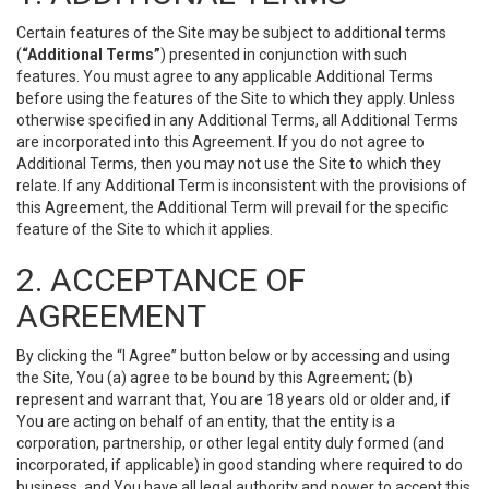
Certain features of the Site may be subject to additional terms
(
“Additional Terms”
) presented in conjunction with such
features. You must agree to any applicable Additional Terms
before using the features of the Site to which they apply. Unless
otherwise specified in any Additional Terms, all Additional Terms
are incorporated into this Agreement. If you do not agree to
Additional Terms, then you may not use the Site to which they
relate. If any Additional Term is inconsistent with the provisions of
this Agreement, the Additional Term will prevail for the specific
feature of the Site to which it applies.
2. ACCEPTANCE OF
AGREEMENT
By clicking the “I Agree” button below or by accessing and using
the Site, You (a) agree to be bound by this Agreement; (b)
represent and warrant that, You are 18 years old or older and, if
You are acting on behalf of an entity, that the entity is a
corporation, partnership, or other legal entity duly formed (and
incorporated, if applicable) in good standing where required to do
business, and You have all legal authority and power to accept this