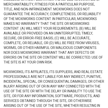
MERCHANTABILITY, FITNESS FOR A PARTICULAR PURPOSE,
TITLE, AND NON-INFRINGEMENT. MOXIWORKS DOES NOT
GUARANTEE THE ACCURACY, COMPLETENESS, OR RELIABILITY
OF THE MOXIWORKS CONTENT. IN PARTICULAR, MOXIWORKS
MAKES NO WARRANTY THAT THE SITE OR MOXIWORKS
CONTENT: (A) WILL MEET YOUR REQUIREMENTS; (B) WILL BE
AVAILABLE OR PROVIDED ON AN UNINTERRUPTED, TIMELY,
SECURE, OR ERROR-FREE BASIS; (C) WILL BE ACCURATE,
COMPLETE, OR RELIABLE, OR (D) WILL BE FREE FROM VIRUSES,
WORMS, OR OTHER HARMFUL OR MALICIOUS COMPONENTS.
NOR DOES MOXIWORKS WARRANT THAT ANY DEFECTS OR
ERRORS ON THE SITE OR CONTENT WILL BE CORRECTED. USE OF
THE SITE IS AT YOUR OWN RISK.
MOXIWORKS, ITS AFFILIATES, ITS SUPPLIERS, AND REAL ESTATE
PROFESSIONALS ARE NOT LIABLE FOR ANY INDIRECT, PUNITIVE,
INCIDENTAL, SPECIAL, OR CONSEQUENTIAL DAMAGES, OR OTHER
INJURY ARISING OUT OF OR IN ANY WAY CONNECTED WITH THE
USE OF THE SITE OR WITH THE DELAY OR INABILITY TO USE THE
SITE, OR FOR ANY INFORMATION, SOFTWARE, PRODUCTS, AND
SERVICES OBTAINED THROUGH THE SITE, OR OTHERWISE
ARISING OUT OF THE USE OF THE SITE, WHETHER RESULTING IN