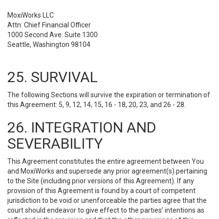
MoxiWorks LLC
Attn: Chief Financial Officer
1000 Second Ave. Suite 1300
Seattle, Washington 98104
25. SURVIVAL
The following Sections will survive the expiration or termination of
this Agreement: 5, 9, 12, 14, 15, 16 - 18, 20, 23, and 26 - 28.
26. INTEGRATION AND
SEVERABILITY
This Agreement constitutes the entire agreement between You
and MoxiWorks and supersede any prior agreement(s) pertaining
to the Site (including prior versions of this Agreement). If any
provision of this Agreement is found by a court of competent
jurisdiction to be void or unenforceable the parties agree that the
court should endeavor to give effect to the parties’ intentions as