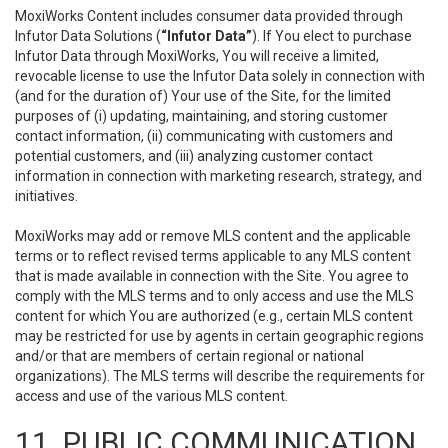
MoxiWorks Content includes consumer data provided through
Infutor Data Solutions (
“Infutor Data”
). If You elect to purchase
Infutor Data through MoxiWorks, You will receive a limited,
revocable license to use the Infutor Data solely in connection with
(and for the duration of) Your use of the Site, for the limited
purposes of (i) updating, maintaining, and storing customer
contact information, (ii) communicating with customers and
potential customers, and (iii) analyzing customer contact
information in connection with marketing research, strategy, and
initiatives.
MoxiWorks may add or remove MLS content and the applicable
terms or to reflect revised terms applicable to any MLS content
that is made available in connection with the Site. You agree to
comply with the MLS terms and to only access and use the MLS
content for which You are authorized (e.g., certain MLS content
may be restricted for use by agents in certain geographic regions
and/or that are members of certain regional or national
organizations). The MLS terms will describe the requirements for
access and use of the various MLS content.
11. PUBLIC COMMUNICATION