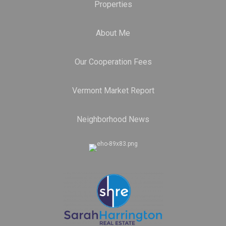
Properties
About Me
Our Cooperation Fees
Vermont Market Report
Neighborhood News