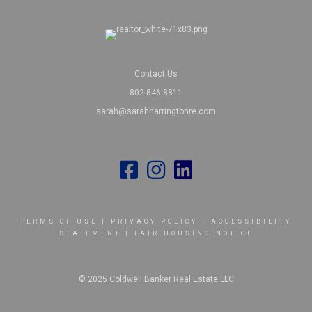
Contact Us
802-846-8811
sarah@sarahharringtonre.com
TERMS OF USE
|
PRIVACY POLICY
|
ACCESSIBILITY
STATEMENT
|
FAIR HOUSING NOTICE
© 2025 Coldwell Banker Real Estate LLC