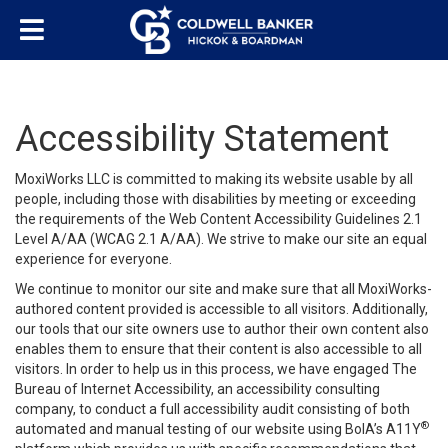
Accessibility Statement
MoxiWorks LLC is committed to making its website usable by all
people, including those with disabilities by meeting or exceeding
the requirements of the Web Content Accessibility Guidelines 2.1
Level A/AA (WCAG 2.1 A/AA). We strive to make our site an equal
experience for everyone.
We continue to monitor our site and make sure that all MoxiWorks-
authored content provided is accessible to all visitors. Additionally,
our tools that our site owners use to author their own content also
enables them to ensure that their content is also accessible to all
visitors. In order to help us in this process, we have engaged
The
Bureau of Internet Accessibility
, an accessibility consulting
company, to conduct a full accessibility audit consisting of both
®
automated and manual testing of our website using BoIA’s A11Y