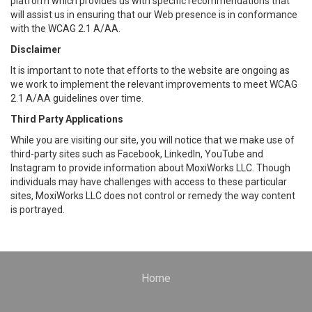
platform which provides us with specific recommendations that
will assist us in ensuring that our Web presence is in conformance
with the WCAG 2.1 A/AA.
Disclaimer
It is important to note that efforts to the website are ongoing as
we work to implement the relevant improvements to meet WCAG
2.1 A/AA guidelines over time.
Third Party Applications
While you are visiting our site, you will notice that we make use of
third-party sites such as Facebook, LinkedIn, YouTube and
Instagram to provide information about MoxiWorks LLC. Though
individuals may have challenges with access to these particular
sites, MoxiWorks LLC does not control or remedy the way content
is portrayed.
Home