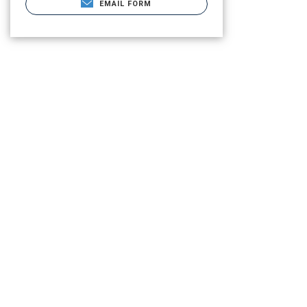
EMAIL FORM