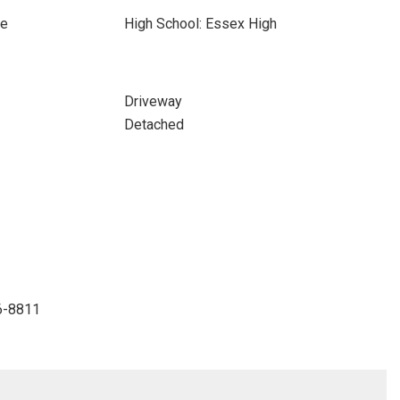
ce
High School: Essex High
Driveway
Detached
6-8811