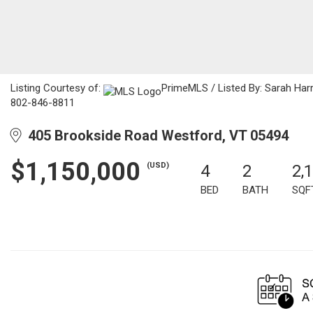
Listing Courtesy of:
PrimeMLS / Listed By: Sarah Har
802-846-8811
405 Brookside Road Westford, VT 05494
$1,150,000
(USD)
4
2
2,
BED
BATH
SQF