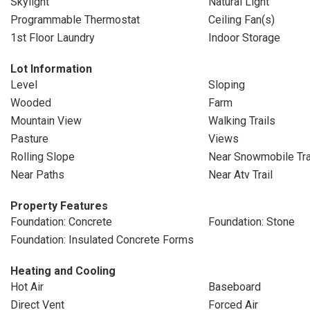
Skylight
Natural Light
Programmable Thermostat
Ceiling Fan(s)
1st Floor Laundry
Indoor Storage
Lot Information
Level
Sloping
Wooded
Farm
Mountain View
Walking Trails
Pasture
Views
Rolling Slope
Near Snowmobile Tra
Near Paths
Near Atv Trail
Property Features
Foundation: Concrete
Foundation: Stone
Foundation: Insulated Concrete Forms
Heating and Cooling
Hot Air
Baseboard
Direct Vent
Forced Air