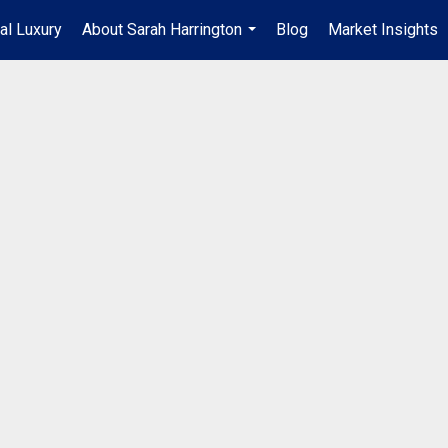
al Luxury
About Sarah Harrington
Blog
Market Insights
...