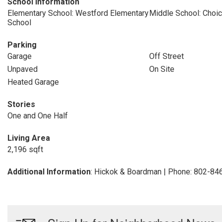
School Information
Elementary School: Westford Elementary
Middle School: Choi
School
Parking
Garage
Off Street
Unpaved
On Site
Heated Garage
Stories
One and One Half
Living Area
2,196 sqft
Additional Information
: Hickok & Boardman | Phone: 802-84