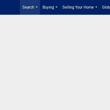
Search
Buying
Selling Your Home
Glob
...
...
...