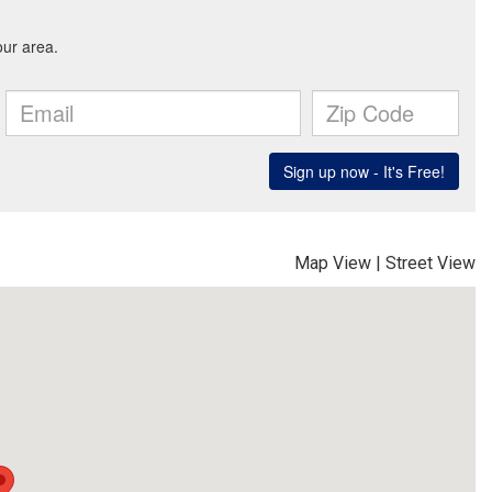
Map View
|
Street View