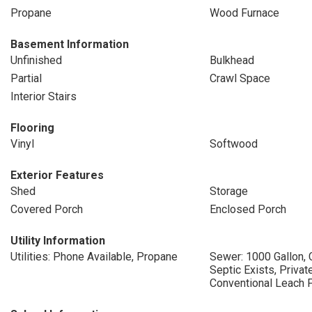
Propane
Wood Furnace
Basement Information
Unfinished
Bulkhead
Partial
Crawl Space
Interior Stairs
Flooring
Vinyl
Softwood
Exterior Features
Shed
Storage
Covered Porch
Enclosed Porch
Utility Information
Utilities: Phone Available, Propane
Sewer: 1000 Gallon, 
Septic Exists, Privat
Conventional Leach F