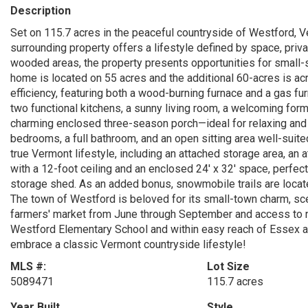
Description
Set on 115.7 acres in the peaceful countryside of Westford,
surrounding property offers a lifestyle defined by space, priva
wooded areas, the property presents opportunities for small-s
home is located on 55 acres and the additional 60-acres is a
efficiency, featuring both a wood-burning furnace and a gas furn
two functional kitchens, a sunny living room, a welcoming form
charming enclosed three-season porch—ideal for relaxing and 
bedrooms, a full bathroom, and an open sitting area well-suite
true Vermont lifestyle, including an attached storage area, an 
with a 12-foot ceiling and an enclosed 24' x 32' space, perfect
storage shed. As an added bonus, snowmobile trails are locat
The town of Westford is beloved for its small-town charm, sc
farmers' market from June through September and access to ne
Westford Elementary School and within easy reach of Essex and
embrace a classic Vermont countryside lifestyle!
MLS #:
Lot Size
5089471
115.7 acres
Year Built
Style