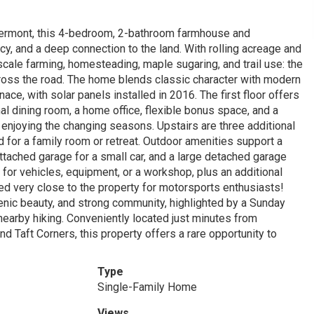
 Vermont, this 4-bedroom, 2-bathroom farmhouse and
cy, and a deep connection to the land. With rolling acreage and
cale farming, homesteading, maple sugaring, and trail use: the
cross the road. The home blends classic character with modern
ace, with solar panels installed in 2016. The first floor offers
al dining room, a home office, flexible bonus space, and a
enjoying the changing seasons. Upstairs are three additional
d for a family room or retreat. Outdoor amenities support a
attached garage for a small car, and a large detached garage
 for vehicles, equipment, or a workshop, plus an additional
ed very close to the property for motorsports enthusiasts!
enic beauty, and strong community, highlighted by a Sunday
arby hiking. Conveniently located just minutes from
 Taft Corners, this property offers a rare opportunity to
Type
Single-Family Home
Views