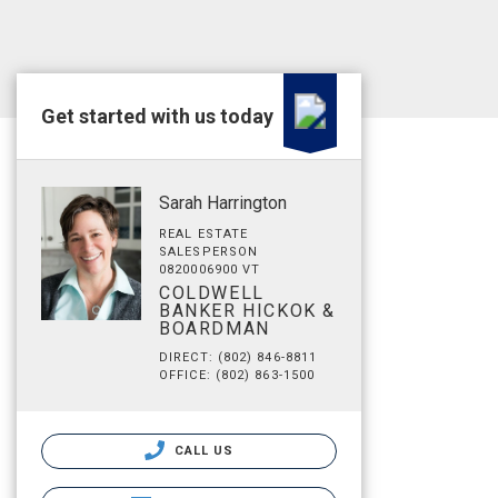
Get started with us today
Sarah Harrington
REAL ESTATE
SALESPERSON
0820006900 VT
COLDWELL
BANKER HICKOK &
BOARDMAN
DIRECT: (802) 846-8811
OFFICE: (802) 863-1500
CALL US