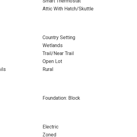
Smart Thermostat
Attic With Hatch/Skuttle
Country Setting
Wetlands
Trail/Near Trail
Open Lot
ils
Rural
Foundation: Block
Electric
Zoned