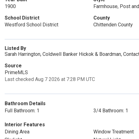
1900
Farmhouse, Post an
School District
County
Westford School District
Chittenden County
Listed By
Sarah Harrington, Coldwell Banker Hickok & Boardman, Conta
Source
PrimeMLS
Last checked Aug 7 2026 at 7:28 PM UTC
Bathroom Details
Full Bathroom: 1
3/4 Bathroom: 1
Interior Features
Dining Area
Window Treatment