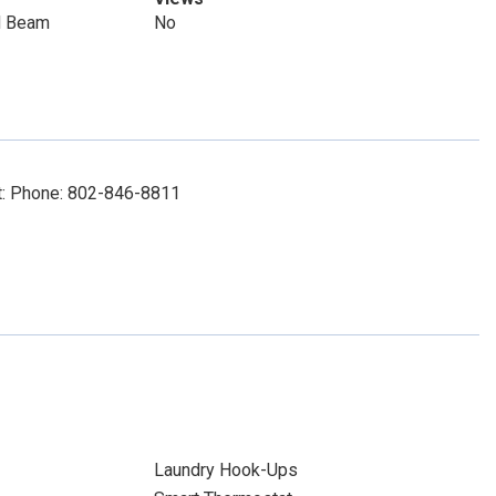
d Beam
No
ct: Phone: 802-846-8811
Laundry Hook-Ups