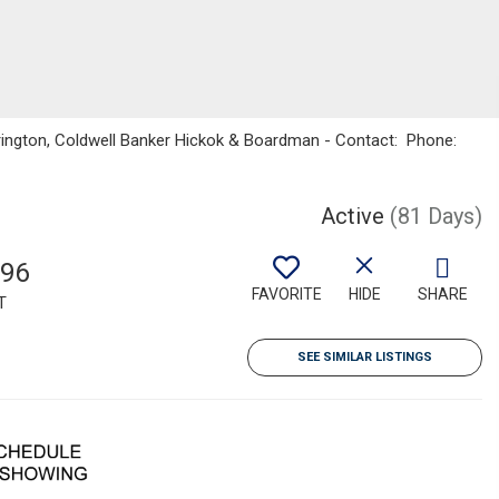
rington, Coldwell Banker Hickok & Boardman - Contact: Phone:
Active
(81 Days)
196
FAVORITE
HIDE
SHARE
T
SEE SIMILAR LISTINGS