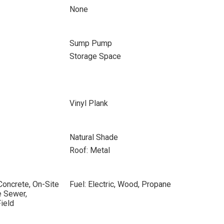
None
Sump Pump
Storage Space
Vinyl Plank
Natural Shade
Roof: Metal
Concrete, On-Site
Fuel: Electric, Wood, Propane
e Sewer,
ield