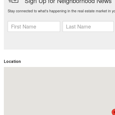
Location