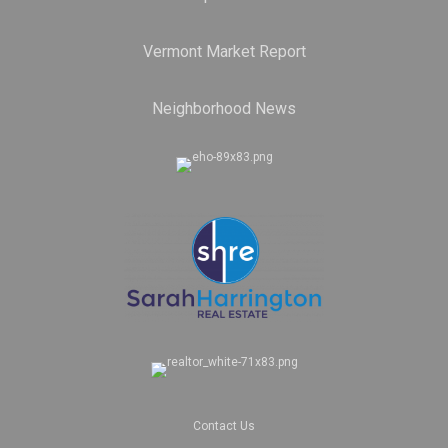
Vermont Market Report
Neighborhood News
Contact Us