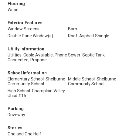
Flooring
Wood
Exterior Features
Window Screens
Barn
Double Pane Window(s)
Roof: Asphalt Shingle
Utility Information
Utilities: Cable Available, Phone
Sewer: Septic Tank
Connected, Propane
School Information
Elementary School: Shelburne
Middle School: Shelburne
Community School
Community School
High School: Champlain Valley
Uhsd #15
Parking
Driveway
Stories
One and One Half