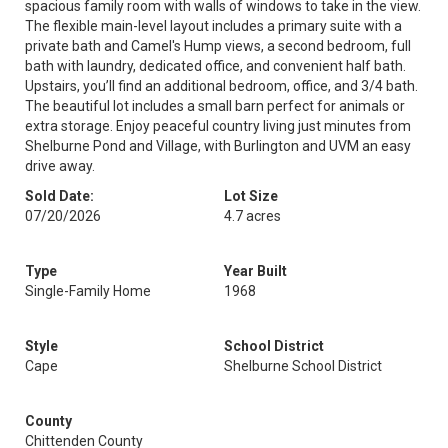
spacious family room with walls of windows to take in the view.
The flexible main-level layout includes a primary suite with a
private bath and Camel's Hump views, a second bedroom, full
bath with laundry, dedicated office, and convenient half bath.
Upstairs, you’ll find an additional bedroom, office, and 3/4 bath.
The beautiful lot includes a small barn perfect for animals or
extra storage. Enjoy peaceful country living just minutes from
Shelburne Pond and Village, with Burlington and UVM an easy
drive away.
Sold Date:
Lot Size
07/20/2026
4.7 acres
Type
Year Built
Single-Family Home
1968
Style
School District
Cape
Shelburne School District
County
Chittenden County