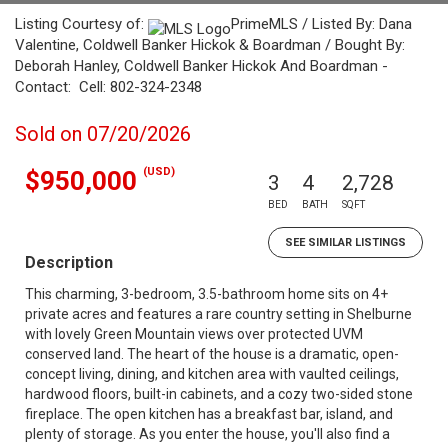
Listing Courtesy of:
PrimeMLS / Listed By: Dana
Valentine, Coldwell Banker Hickok & Boardman / Bought By:
Deborah Hanley, Coldwell Banker Hickok And Boardman -
Contact: Cell: 802-324-2348
Sold on 07/20/2026
(USD)
$950,000
3
4
2,728
BED
BATH
SQFT
SEE SIMILAR LISTINGS
Description
This charming, 3-bedroom, 3.5-bathroom home sits on 4+
private acres and features a rare country setting in Shelburne
with lovely Green Mountain views over protected UVM
conserved land. The heart of the house is a dramatic, open-
concept living, dining, and kitchen area with vaulted ceilings,
hardwood floors, built-in cabinets, and a cozy two-sided stone
fireplace. The open kitchen has a breakfast bar, island, and
plenty of storage. As you enter the house, you'll also find a