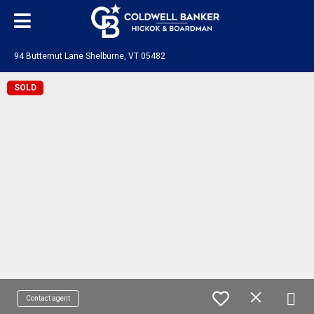
94 Butternut Lane Shelburne, VT 05482
SOLD
Contact agent