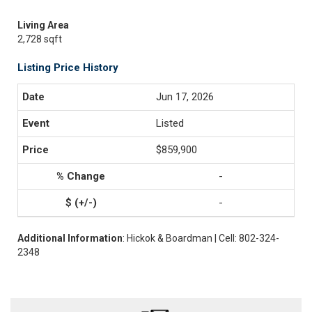
Living Area
2,728 sqft
Listing Price History
Jun 17, 2026
Listed
$859,900
-
-
Additional Information
: Hickok & Boardman | Cell: 802-324-
2348