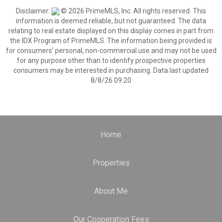
Disclaimer:
© 2026 PrimeMLS, Inc. All rights reserved. This
information is deemed reliable, but not guaranteed. The data
relating to real estate displayed on this display comes in part from
the IDX Program of PrimeMLS. The information being provided is
for consumers’ personal, non-commercial use and may not be used
for any purpose other than to identify prospective properties
consumers may be interested in purchasing. Data last updated
8/8/26 09:20
Home
Properties
About Me
Our Cooperation Fees