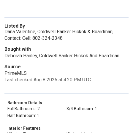
Listed By
Dana Valentine, Coldwell Banker Hickok & Boardman,
Contact: Cell: 802-324-2348
Bought with
Deborah Hanley, Coldwell Banker Hickok And Boardman
Source
PrimeMLS
Last checked Aug 8 2026 at 4:20 PM UTC
Bathroom Details
Full Bathrooms: 2
3/4 Bathroom: 1
Half Bathroom: 1
Interior Features