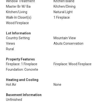
Window Treatment
Kitchen Island
Master Br W/ Ba
Kitchen/Dining
Kitchen/Living
Natural Light
Walk-In Closet(s)
1 Fireplace
Wood Fireplace
Lot Information
Country Setting
Mountain View
Views
Abuts Conservation
Rural
Property Features
Fireplace: 1 Fireplace
Fireplace: Wood Fireplace
Foundation: Concrete
Heating and Cooling
Hot Air
None
Basement Information
Unfinished