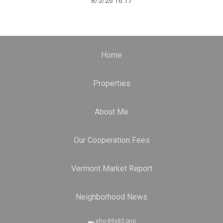
8/5/26 16:17
Home
Properties
About Me
Our Cooperation Fees
Vermont Market Report
Neighborhood News