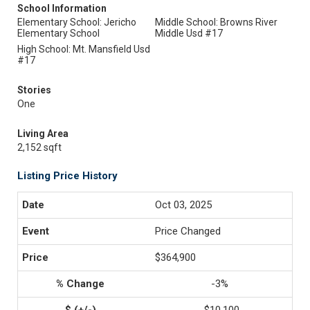
School Information
Elementary School: Jericho
Middle School: Browns River
Elementary School
Middle Usd #17
High School: Mt. Mansfield Usd
#17
Stories
One
Living Area
2,152 sqft
Listing Price History
Oct 03, 2025
Price Changed
$364,900
-3%