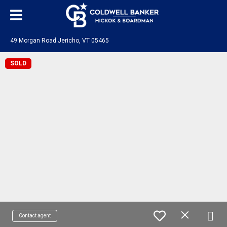
49 Morgan Road Jericho, VT 05465
SOLD
Contact agent