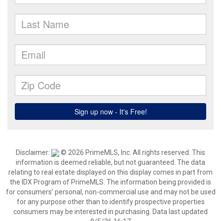
Disclaimer:
© 2026 PrimeMLS, Inc. All rights reserved. This
information is deemed reliable, but not guaranteed. The data
relating to real estate displayed on this display comes in part from
the IDX Program of PrimeMLS. The information being provided is
for consumers’ personal, non-commercial use and may not be used
for any purpose other than to identify prospective properties
consumers may be interested in purchasing. Data last updated