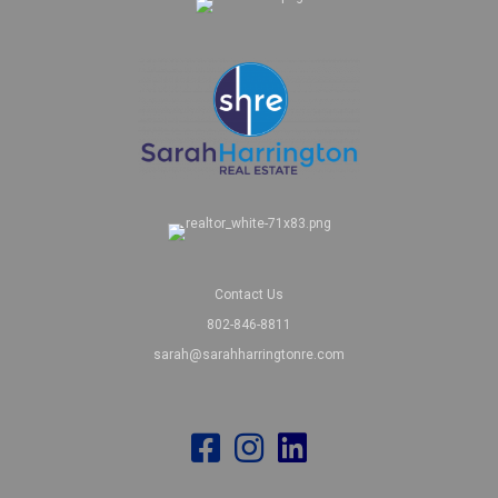
Contact Us
802-846-8811
sarah@sarahharringtonre.com