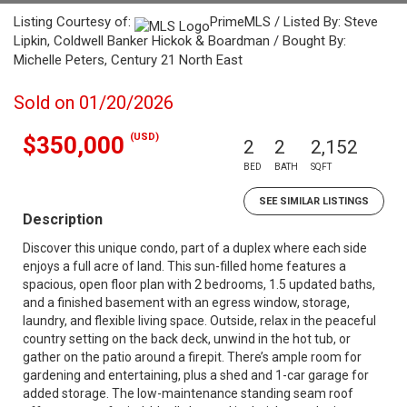
Listing Courtesy of:
PrimeMLS / Listed By: Steve
Lipkin, Coldwell Banker Hickok & Boardman / Bought By:
Michelle Peters, Century 21 North East
Sold on 01/20/2026
(USD)
$350,000
2
2
2,152
BED
BATH
SQFT
SEE SIMILAR LISTINGS
Description
Discover this unique condo, part of a duplex where each side
enjoys a full acre of land. This sun-filled home features a
spacious, open floor plan with 2 bedrooms, 1.5 updated baths,
and a finished basement with an egress window, storage,
laundry, and flexible living space. Outside, relax in the peaceful
country setting on the back deck, unwind in the hot tub, or
gather on the patio around a firepit. There’s ample room for
gardening and entertaining, plus a shed and 1-car garage for
added storage. The low-maintenance standing seam roof