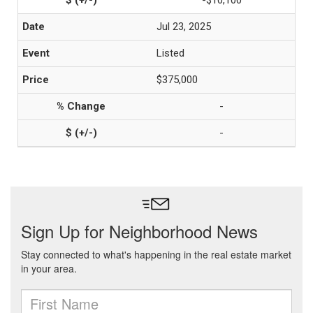
-$10,100
Jul 23, 2025
Listed
$375,000
-
-