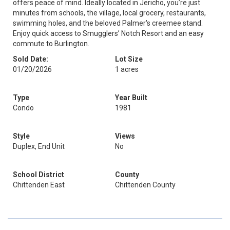
offers peace of mind. Ideally located in Jericho, you’re just
minutes from schools, the village, local grocery, restaurants,
swimming holes, and the beloved Palmer's creemee stand.
Enjoy quick access to Smugglers’ Notch Resort and an easy
commute to Burlington.
Sold Date:
Lot Size
01/20/2026
1 acres
Type
Year Built
Condo
1981
Style
Views
Duplex, End Unit
No
School District
County
Chittenden East
Chittenden County