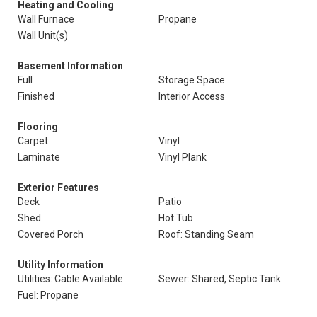
Heating and Cooling
Wall Furnace
Propane
Wall Unit(s)
Basement Information
Full
Storage Space
Finished
Interior Access
Flooring
Carpet
Vinyl
Laminate
Vinyl Plank
Exterior Features
Deck
Patio
Shed
Hot Tub
Covered Porch
Roof: Standing Seam
Utility Information
Utilities: Cable Available
Sewer: Shared, Septic Tank
Fuel: Propane