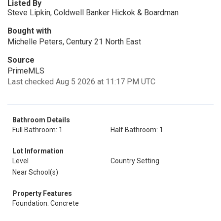
Listed By
Steve Lipkin, Coldwell Banker Hickok & Boardman
Bought with
Michelle Peters, Century 21 North East
Source
PrimeMLS
Last checked Aug 5 2026 at 11:17 PM UTC
Bathroom Details
Full Bathroom: 1
Half Bathroom: 1
Lot Information
Level
Country Setting
Near School(s)
Property Features
Foundation: Concrete