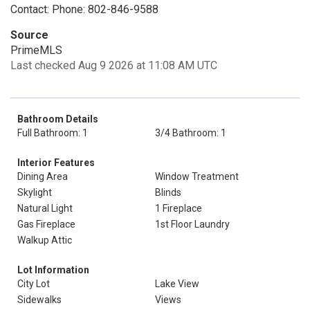
Contact: Phone: 802-846-9588
Source
PrimeMLS
Last checked Aug 9 2026 at 11:08 AM UTC
Bathroom Details
Full Bathroom: 1
3/4 Bathroom: 1
Interior Features
Dining Area
Window Treatment
Skylight
Blinds
Natural Light
1 Fireplace
Gas Fireplace
1st Floor Laundry
Walkup Attic
Lot Information
City Lot
Lake View
Sidewalks
Views