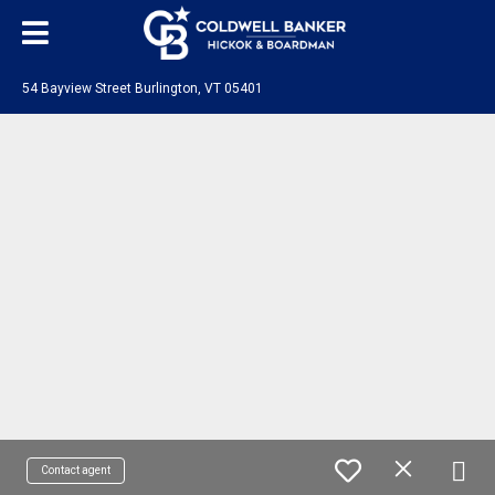
54 Bayview Street Burlington, VT 05401
Contact agent