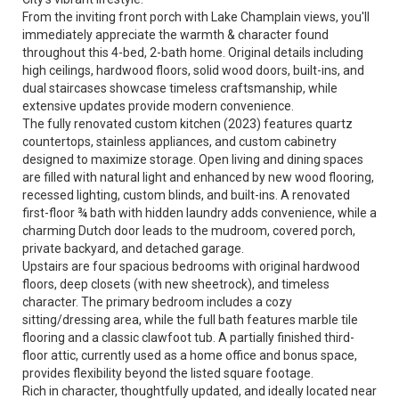
From the inviting front porch with Lake Champlain views, you'll
immediately appreciate the warmth & character found
throughout this 4-bed, 2-bath home. Original details including
high ceilings, hardwood floors, solid wood doors, built-ins, and
dual staircases showcase timeless craftsmanship, while
extensive updates provide modern convenience.
The fully renovated custom kitchen (2023) features quartz
countertops, stainless appliances, and custom cabinetry
designed to maximize storage. Open living and dining spaces
are filled with natural light and enhanced by new wood flooring,
recessed lighting, custom blinds, and built-ins. A renovated
first-floor ¾ bath with hidden laundry adds convenience, while a
charming Dutch door leads to the mudroom, covered porch,
private backyard, and detached garage.
Upstairs are four spacious bedrooms with original hardwood
floors, deep closets (with new sheetrock), and timeless
character. The primary bedroom includes a cozy
sitting/dressing area, while the full bath features marble tile
flooring and a classic clawfoot tub. A partially finished third-
floor attic, currently used as a home office and bonus space,
provides flexibility beyond the listed square footage.
Rich in character, thoughtfully updated, and ideally located near