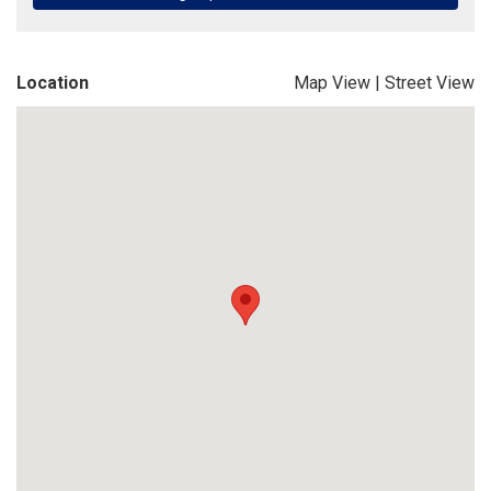
Location
Map View
|
Street View