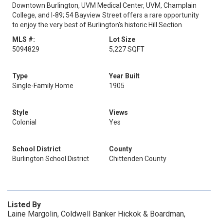
Downtown Burlington, UVM Medical Center, UVM, Champlain
College, and I-89; 54 Bayview Street offers a rare opportunity
to enjoy the very best of Burlington’s historic Hill Section.
MLS #:
Lot Size
5094829
5,227 SQFT
Type
Year Built
Single-Family Home
1905
Style
Views
Colonial
Yes
School District
County
Burlington School District
Chittenden County
Listed By
Laine Margolin, Coldwell Banker Hickok & Boardman,