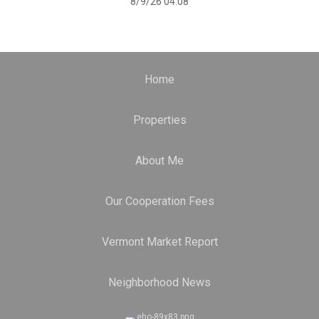
8/9/26 04:08
Home
Properties
About Me
Our Cooperation Fees
Vermont Market Report
Neighborhood News