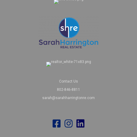
Contact Us
802-846-8811
sarah@sarahharringtonre.com