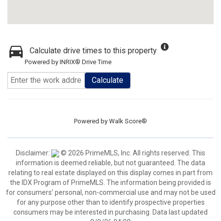
Calculate drive times to this property
Powered by INRIX® Drive Time
Calculate
Powered by
Walk Score®
Disclaimer:
© 2026 PrimeMLS, Inc. All rights reserved. This
information is deemed reliable, but not guaranteed. The data
relating to real estate displayed on this display comes in part from
the IDX Program of PrimeMLS. The information being provided is
for consumers’ personal, non-commercial use and may not be used
for any purpose other than to identify prospective properties
consumers may be interested in purchasing. Data last updated