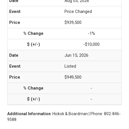
Aug 03, 2026
Price Changed
$939,500
-1%
-$10,000
Jun 15, 2026
Listed
$949,500
-
-
Additional Information
: Hickok & Boardman | Phone: 802-846-
9588