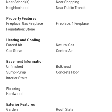
Near School(s)
Near Shopping
Neighborhood
Near Public Transit
Property Features
Fireplace: Gas Fireplace
Fireplace: 1 Fireplace
Foundation: Stone
Heating and Cooling
Forced Air
Natural Gas
Gas Stove
Central Air
Basement Information
Unfinished
Bulkhead
Sump Pump
Concrete Floor
Interior Stairs
Flooring
Hardwood
Exterior Features
Garden
Roof: Slate