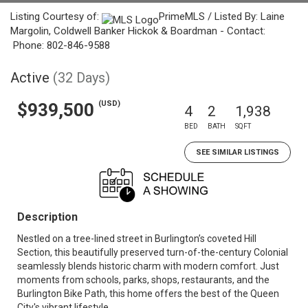
Listing Courtesy of:
PrimeMLS / Listed By: Laine
Margolin, Coldwell Banker Hickok & Boardman - Contact:
Phone: 802-846-9588
Active
(32 Days)
(USD)
$939,500
4
2
1,938
BED
BATH
SQFT
SEE SIMILAR LISTINGS
Description
Nestled on a tree-lined street in Burlington’s coveted Hill
Section, this beautifully preserved turn-of-the-century Colonial
seamlessly blends historic charm with modern comfort. Just
moments from schools, parks, shops, restaurants, and the
Burlington Bike Path, this home offers the best of the Queen
City's vibrant lifestyle.