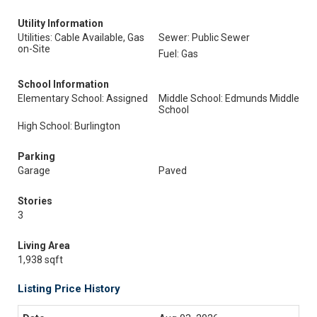
Utility Information
Utilities: Cable Available, Gas
Sewer: Public Sewer
on-Site
Fuel: Gas
School Information
Elementary School: Assigned
Middle School: Edmunds Middle
School
High School: Burlington
Parking
Garage
Paved
Stories
3
Living Area
1,938 sqft
Listing Price History