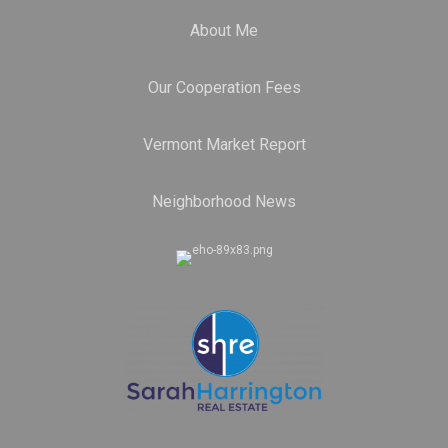
About Me
Our Cooperation Fees
Vermont Market Report
Neighborhood News