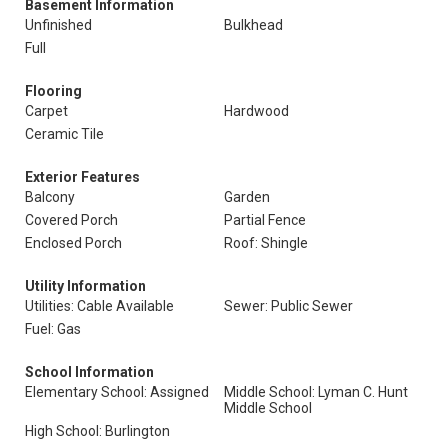
Basement Information
Unfinished
Bulkhead
Full
Flooring
Carpet
Hardwood
Ceramic Tile
Exterior Features
Balcony
Garden
Covered Porch
Partial Fence
Enclosed Porch
Roof: Shingle
Utility Information
Utilities: Cable Available
Sewer: Public Sewer
Fuel: Gas
School Information
Elementary School: Assigned
Middle School: Lyman C. Hunt
Middle School
High School: Burlington