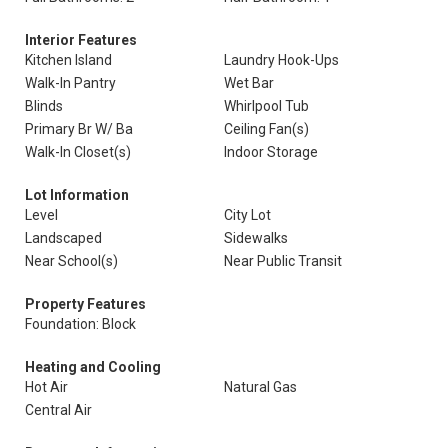
Interior Features
Kitchen Island
Laundry Hook-Ups
Walk-In Pantry
Wet Bar
Blinds
Whirlpool Tub
Primary Br W/ Ba
Ceiling Fan(s)
Walk-In Closet(s)
Indoor Storage
Lot Information
Level
City Lot
Landscaped
Sidewalks
Near School(s)
Near Public Transit
Property Features
Foundation: Block
Heating and Cooling
Hot Air
Natural Gas
Central Air