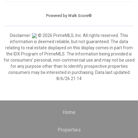
Powered by
Walk Score®
Disclaimer:
© 2026 PrimeMLS, Inc. All rights reserved. This
information is deemed reliable, but not guaranteed. The data
relating to real estate displayed on this display comes in part from
the IDX Program of PrimeMLS. The information being provided is
for consumers’ personal, non-commercial use and may not be used
for any purpose other than to identify prospective properties
consumers may be interested in purchasing. Data last updated
8/6/26 21:14
Home
Properties