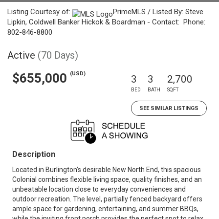
Listing Courtesy of:
PrimeMLS / Listed By: Steve
Lipkin, Coldwell Banker Hickok & Boardman - Contact: Phone:
802-846-8800
Active
(70 Days)
(USD)
$655,000
3
3
2,700
BED
BATH
SQFT
SEE SIMILAR LISTINGS
Description
Located in Burlington’s desirable New North End, this spacious
Colonial combines flexible living space, quality finishes, and an
unbeatable location close to everyday conveniences and
outdoor recreation. The level, partially fenced backyard offers
ample space for gardening, entertaining, and summer BBQs,
while the inviting front porch provides the perfect spot to relax