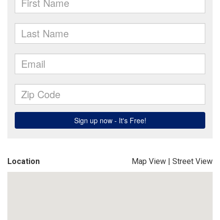
Location
Map View
|
Street View