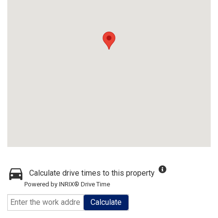
Calculate drive times to this property
Powered by INRIX® Drive Time
Calculate