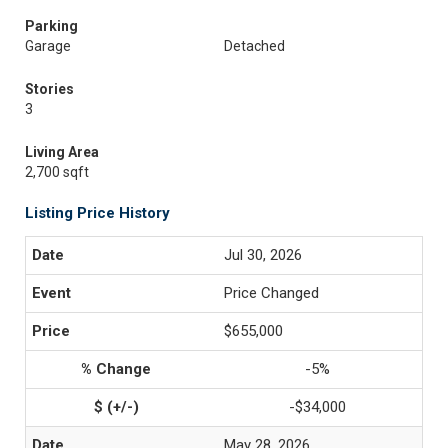
Parking
Garage
Detached
Stories
3
Living Area
2,700 sqft
Listing Price History
Jul 30, 2026
Price Changed
$655,000
-5%
-$34,000
May 28, 2026