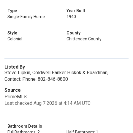
Type
Year Built
Single-Family Home
1940
Style
County
Colonial
Chittenden County
Listed By
Steve Lipkin, Coldwell Banker Hickok & Boardman,
Contact: Phone: 802-846-8800
Source
PrimeMLS
Last checked Aug 7 2026 at 4:14 AM UTC
Bathroom Details
Full Bathrooms: 2
Half Bathroom: 1