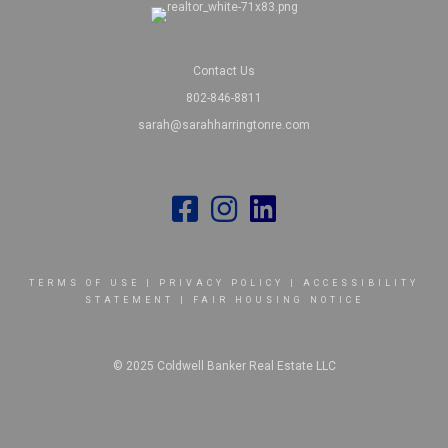
Contact Us
802-846-8811
sarah@sarahharringtonre.com
TERMS OF USE
|
PRIVACY POLICY
|
ACCESSIBILITY
STATEMENT
|
FAIR HOUSING NOTICE
© 2025 Coldwell Banker Real Estate LLC