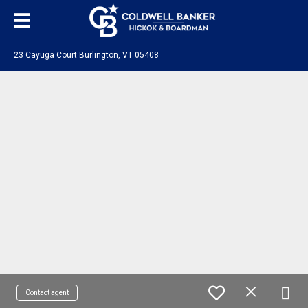
23 Cayuga Court Burlington, VT 05408
Contact agent