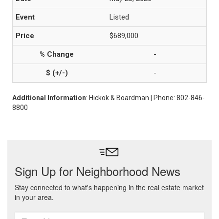
Listed
$689,000
-
-
Additional Information
: Hickok & Boardman | Phone: 802-846-
8800