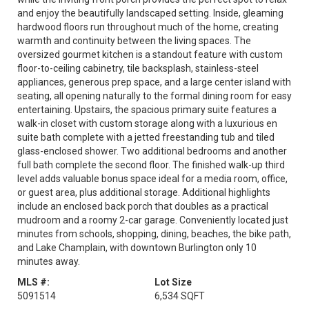
and enjoy the beautifully landscaped setting. Inside, gleaming
hardwood floors run throughout much of the home, creating
warmth and continuity between the living spaces. The
oversized gourmet kitchen is a standout feature with custom
floor-to-ceiling cabinetry, tile backsplash, stainless-steel
appliances, generous prep space, and a large center island with
seating, all opening naturally to the formal dining room for easy
entertaining. Upstairs, the spacious primary suite features a
walk-in closet with custom storage along with a luxurious en
suite bath complete with a jetted freestanding tub and tiled
glass-enclosed shower. Two additional bedrooms and another
full bath complete the second floor. The finished walk-up third
level adds valuable bonus space ideal for a media room, office,
or guest area, plus additional storage. Additional highlights
include an enclosed back porch that doubles as a practical
mudroom and a roomy 2-car garage. Conveniently located just
minutes from schools, shopping, dining, beaches, the bike path,
and Lake Champlain, with downtown Burlington only 10
minutes away.
MLS #:
Lot Size
5091514
6,534 SQFT