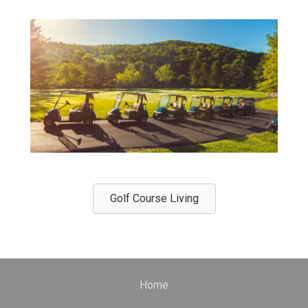
Golf Course Living
Home