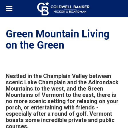
Green Mountain Living
on the Green
Nestled in the Champlain Valley between
scenic Lake Champlain and the Adirondack
Mountains to the west, and the Green
Mountains of Vermont to the east, there is
no more scenic setting for relaxing on your
porch, or entertaining with friends -
especially after a round of golf. Vermont
boasts some incredible private and public
courses.