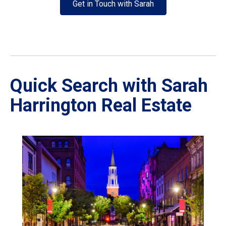
Get in Touch with Sarah
Quick Search with Sarah
Harrington Real Estate