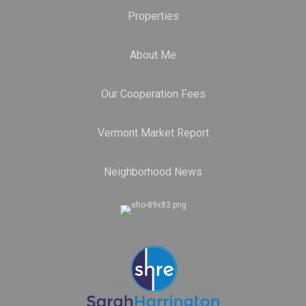
Properties
About Me
Our Cooperation Fees
Vermont Market Report
Neighborhood News