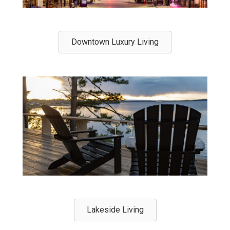
Downtown Luxury Living
Lakeside Living