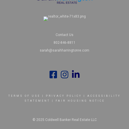
Contact Us
802-846-8811
sarah@sarahharringtonre.com
TERMS OF USE
|
PRIVACY POLICY
|
ACCESSIBILITY
STATEMENT
|
FAIR HOUSING NOTICE
© 2025 Coldwell Banker Real Estate LLC