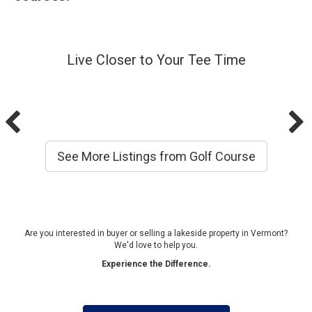
Live Closer to Your Tee Time
See More Listings from Golf Course
Are you interested in buyer or selling a lakeside property in Vermont?
We'd love to help you.
Experience the Difference.