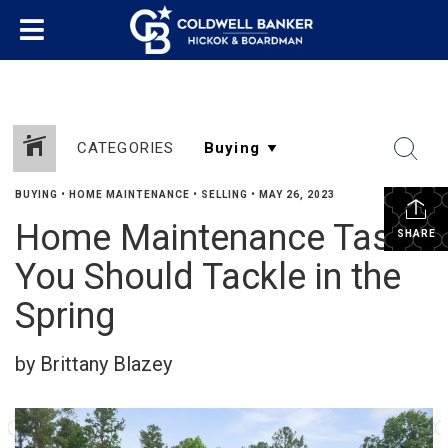
CATEGORIES
BUYING
•
HOME MAINTENANCE
•
SELLING
•
MAY 26, 2023
Home Maintenance Tasks
SHARE
You Should Tackle in the
Spring
by Brittany Blazey