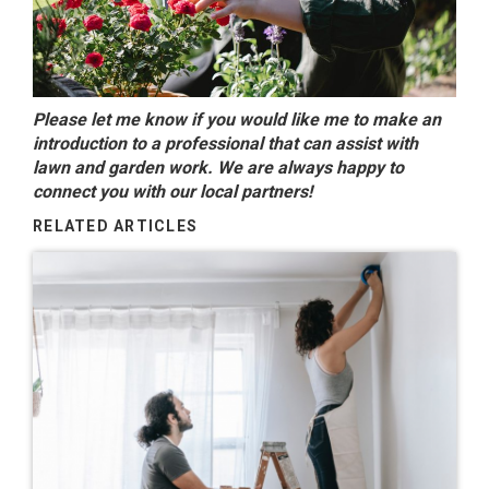
Please let me know if you would like me to make an
introduction to a professional that can assist with
lawn and garden work. We are always happy to
connect you with our local partners!
RELATED ARTICLES