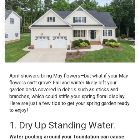
April showers bring May flowers—but what if your May
flowers can’t grow? Fall and winter likely left your
garden beds covered in debris such as sticks and
branches, which could stifle your spring floral display.
Here are just a few tips to get your spring garden ready
to enjoy!
1. Dry Up Standing Water.
Water pooling around your foundation can cause