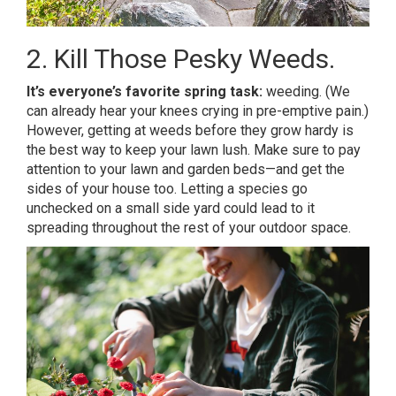
2. Kill Those Pesky Weeds.
It’s everyone’s favorite spring task:
weeding. (We
can already hear your knees crying in pre-emptive pain.)
However, getting at weeds before they grow hardy is
the best way to keep your lawn lush. Make sure to pay
attention to your lawn and garden beds—and get the
sides of your house too. Letting a species go
unchecked on a small side yard could lead to it
spreading throughout the rest of your outdoor space.