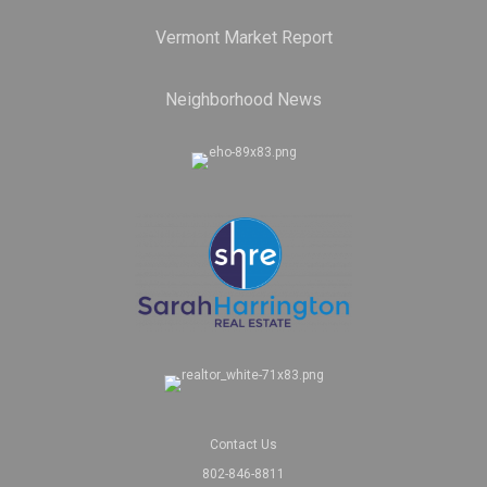
Vermont Market Report
Neighborhood News
Contact Us
802-846-8811