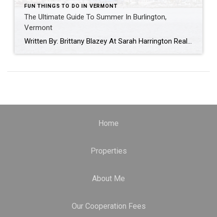
FUN THINGS TO DO IN VERMONT
The Ultimate Guide To Summer In Burlington,
Vermont
Written By: Brittany Blazey At Sarah Harrington Real Estate, we have had the privilege of assisting our clients with their relocation to the beautiful state of Vermont. Over the past year alone, we have guided countless newcomers towards finding their dream homes. Throughout this journey, we have noticed a common curiosity among new residents – a […]
Home
Properties
About Me
Our Cooperation Fees