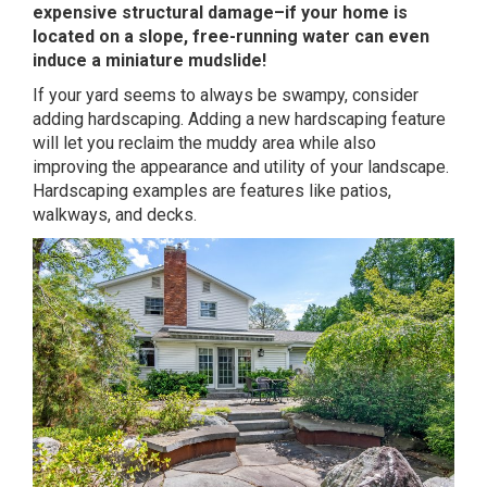
expensive structural damage–if your home is
located on a slope, free-running water can even
induce a miniature mudslide!
If your yard seems to always be swampy, consider
adding hardscaping. Adding a new hardscaping feature
will let you reclaim the muddy area while also
improving the appearance and utility of your landscape.
Hardscaping examples are features like patios,
walkways, and decks.