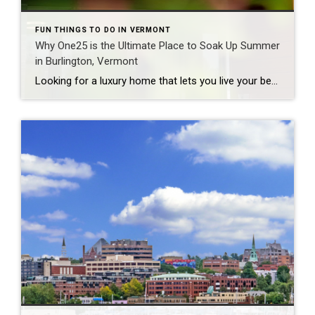
FUN THINGS TO DO IN VERMONT
Why One25 is the Ultimate Place to Soak Up Summer
in Burlington, Vermont
Looking for a luxury home that lets you live your best Vermont summer? Welcome to One25 at Cambrian Way, a standout community in Burlington that offers more than just upscale living—it’s a lifestyle. Tucked along the scenic shores of Lake Champlain, One25 puts you moments away from the lake, the Burlington Bike Path, beaches, and […]