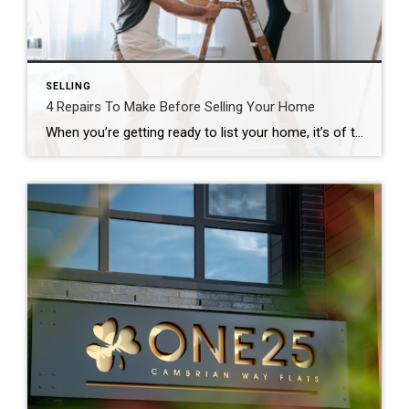
SELLING
4 Repairs To Make Before Selling Your Home
When you’re getting ready to list your home, it’s of the upmost importance to ensure you are showing it in the best light. Taking time to highlight its strengths and fix up some of its possible weaknesses can make a big difference in how fast it sells. Here are our top four recommended repairs to […]